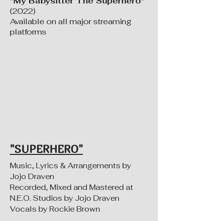
"My Babysitter The Superhero"
(2022)
Available on all major streaming
platforms
"SUPERHERO"
Music, Lyrics & Arrangements by
Jojo Draven
Recorded, Mixed and Mastered at
N.E.O. Studios by Jojo Draven
Vocals by Rockie Brown