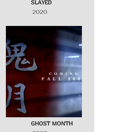
SLAYED
2020
GHOST MONTH