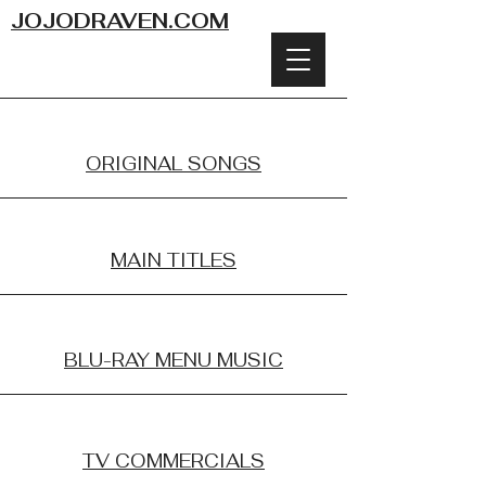
JOJODRAVEN.COM
ORIGINAL SONGS
MAIN TITLES
BLU-RAY MENU MUSIC
TV COMMERCIALS