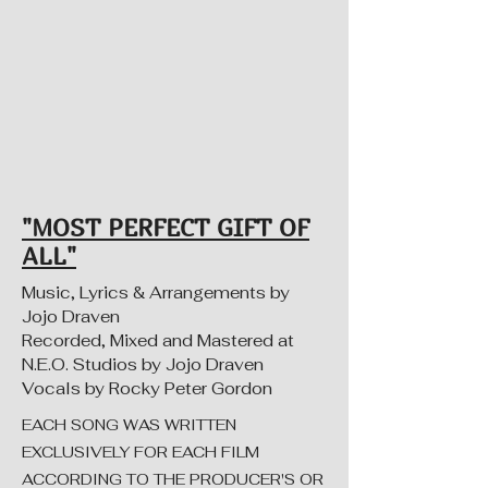
"MOST PERFECT GIFT OF
ALL"
Music, Lyrics & Arrangements by
Jojo Draven
Recorded, Mixed and Mastered at
N.E.O. Studios by Jojo Draven
Vocals by Rocky Peter Gordon
EACH SONG WAS WRITTEN
EXCLUSIVELY FOR EACH FILM
ACCORDING TO THE PRODUCER'S OR