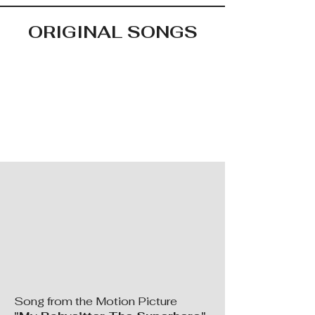
ORIGINAL SONGS
Song from the Motion Picture