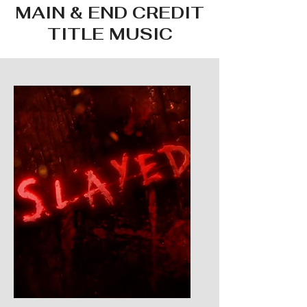
MAIN & END CREDIT
TITLE MUSIC