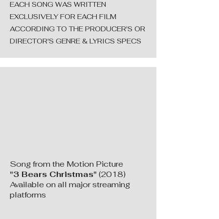
EACH SONG WAS WRITTEN
EXCLUSIVELY FOR EACH FILM
ACCORDING TO THE PRODUCER'S OR
DIRECTOR'S GENRE & LYRICS SPECS
Song from the Motion Picture
"3 Bears Christmas"
(2018)
Available on all major streaming
platforms