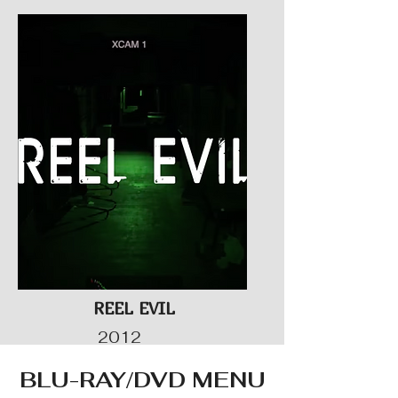
REEL EVIL
2012
BLU-RAY/DVD MENU