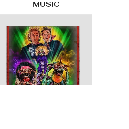
MUSIC
WEEDJIES