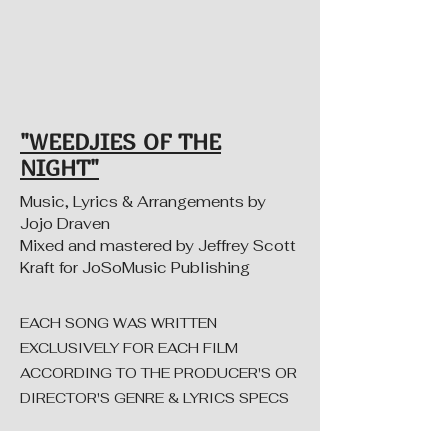
"WEEDJIES OF THE
NIGHT"
Music, Lyrics & Arrangements by
Jojo Draven
Mixed and mastered by Jeffrey Scott
Kraft for JoSoMusic Publishing
EACH SONG WAS WRITTEN
EXCLUSIVELY FOR EACH FILM
ACCORDING TO THE PRODUCER'S OR
DIRECTOR'S GENRE & LYRICS SPECS