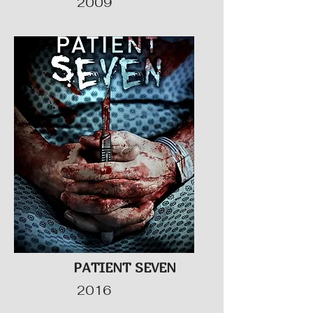
2009
PATIENT SEVEN
2016