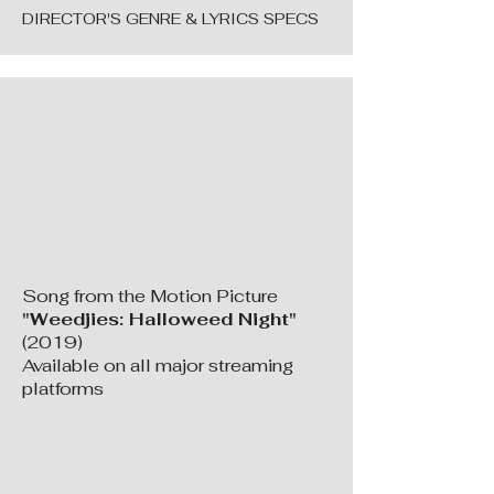
DIRECTOR'S GENRE & LYRICS SPECS
Song from the Motion Picture
"Weedjies: Halloweed Night"
(2019)
Available on all major streaming
platforms